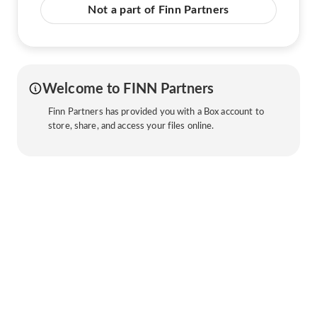
Not a part of Finn Partners
Welcome to FINN Partners
Finn Partners has provided you with a Box account to
store, share, and access your files online.