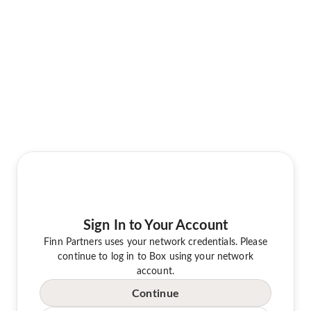
Sign In to Your Account
Finn Partners uses your network credentials. Please
continue to log in to Box using your network
account.
Continue