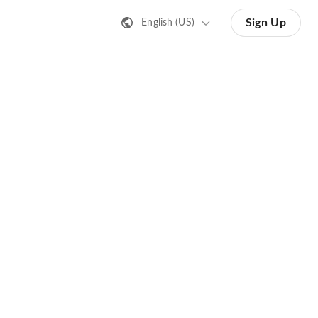
Sign Up
English (US)